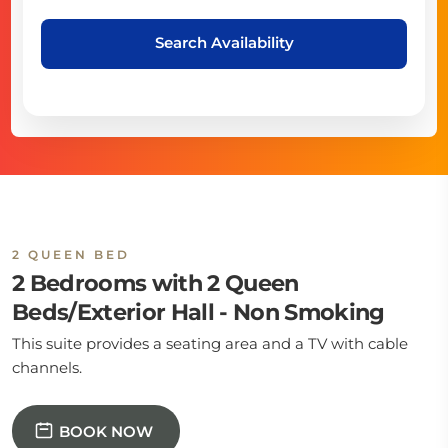
Search Availability
2 QUEEN BED
2 Bedrooms with 2 Queen
Beds/Exterior Hall - Non Smoking
This suite provides a seating area and a TV with cable
channels.
BOOK NOW