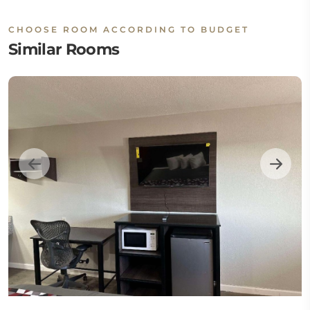
CHOOSE ROOM ACCORDING TO BUDGET
Similar Rooms