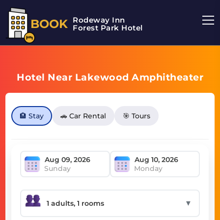
Rodeway Inn
BOOK
Forest Park Hotel
Hotel Near Lakewood Amphitheater
🏨 Stay
🚗 Car Rental
🎯 Tours
Sunday
Monday
▼