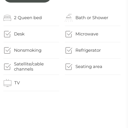
2 Queen bed
Bath or Shower
Desk
Microwave
Nonsmoking
Refrigerator
Satellite/cable
Seating area
channels
TV