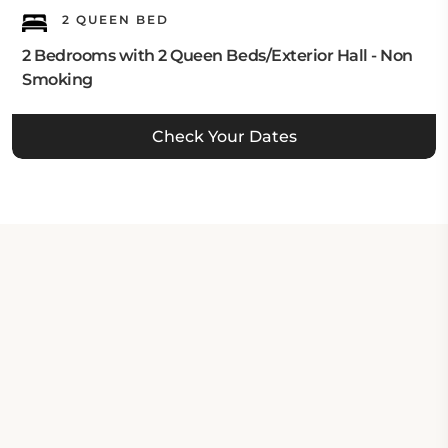
2 QUEEN BED
2 Bedrooms with 2 Queen Beds/Exterior Hall - Non
Smoking
Check Your Dates